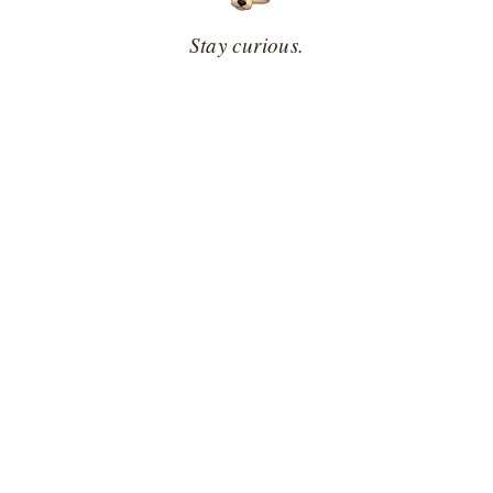
Stay curious.